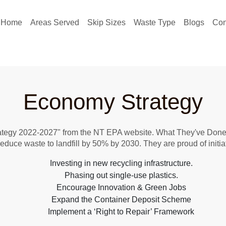
Home
Areas Served
Skip Sizes
Waste Type
Blogs
Con
Economy Strategy
ategy 2022-2027" from the NT EPA website. What They've Done: 
Reduce waste to landfill by 50% by 2030. They are proud of initiat
Investing in new recycling infrastructure.
Phasing out single-use plastics.
Encourage Innovation & Green Jobs
Expand the Container Deposit Scheme
Implement a ‘Right to Repair’ Framework