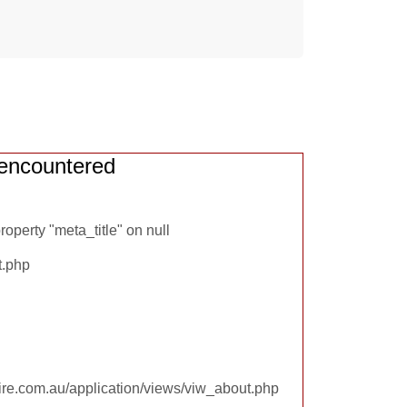
encountered
operty "meta_title" on null
t.php
re.com.au/application/views/viw_about.php