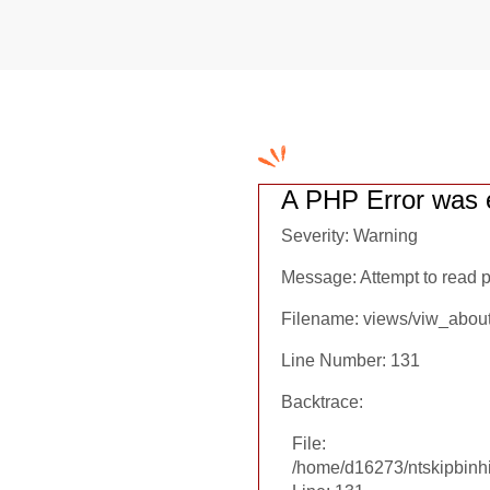
A PHP Error was 
Severity: Warning
Message: Attempt to read pr
Filename: views/viw_abou
Line Number: 131
Backtrace:
File:
/home/d16273/ntskipbinhi