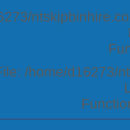
273/ntskipbinhire.co
Fun
File: /home/d16273/n
Functio