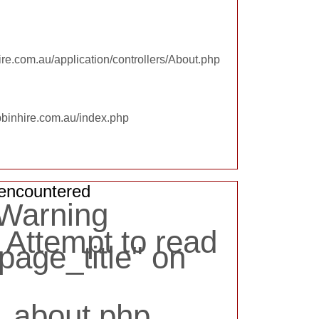
re.com.au/application/controllers/About.php
pbinhire.com.au/index.php
encountered
 Warning
Attempt to read
page_title" on
:
_about.php