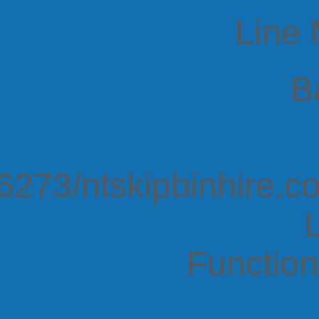
Line
B
273/ntskipbinhire.co
Function