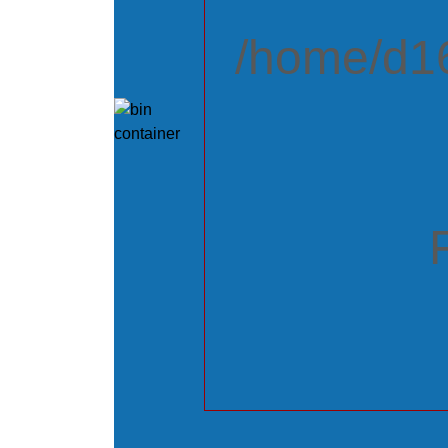
/home/d16