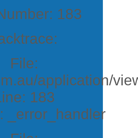
 Number: 183
acktrace:
File:
m.au/application/vi
Line: 183
: _error_handler