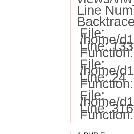
Line Num
Backtrace
File:
/home/d1
Line: 133
Function:
File:
/home/d16
Line: 24
Function:
File:
/home/d1
Line: 316
Function