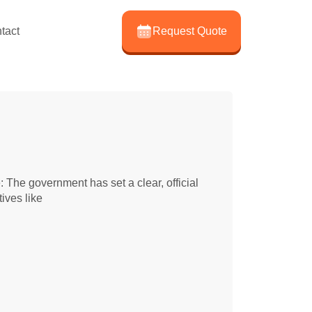
tact
Request Quote
The government has set a clear, official
ives like