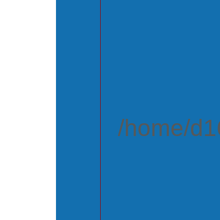
/home/d16