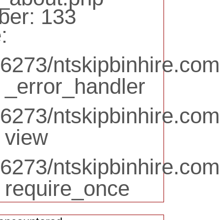
ber: 133
:
6273/ntskipbinhire.com
 _error_handler
273/ntskipbinhire.com.
 view
6273/ntskipbinhire.com
: require_once