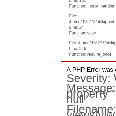
Line: 131
Function: _error_handler
File:
/home/d16273/ntskipbinhi
Line: 24
Function: view
File: /home/d16273/ntski
Line: 316
Function: require_once
A PHP Error was 
Severity:
Message: 
property "
null
Filename
views/viw