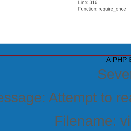
Line: 316
Function: require_once
A PHP E
Sever
ssage: Attempt to rea
Filename: v