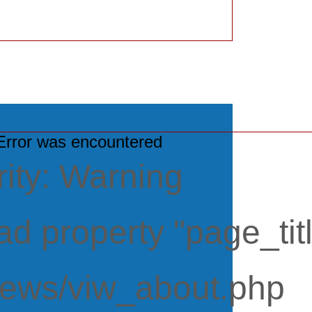
rror was encountered
ity: Warning
d property "page_titl
iews/viw_about.php