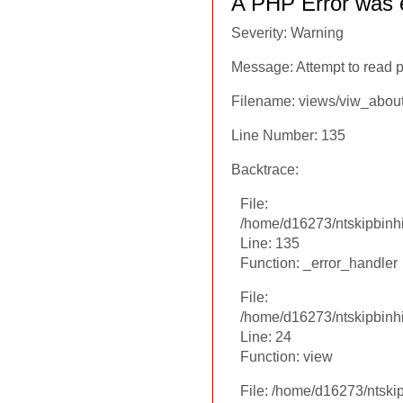
A PHP Error was 
Severity: Warning
Message: Attempt to read p
Filename: views/viw_abou
Line Number: 135
Backtrace:
File:
/home/d16273/ntskipbinhi
Line: 135
Function: _error_handler
File:
/home/d16273/ntskipbinhi
Line: 24
Function: view
File: /home/d16273/ntski