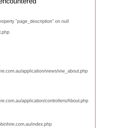
encountered
roperty "page_description" on null
t.php
re.com.au/application/views/viw_about.php
re.com.au/application/controllers/About.php
pbinhire.com.au/index.php