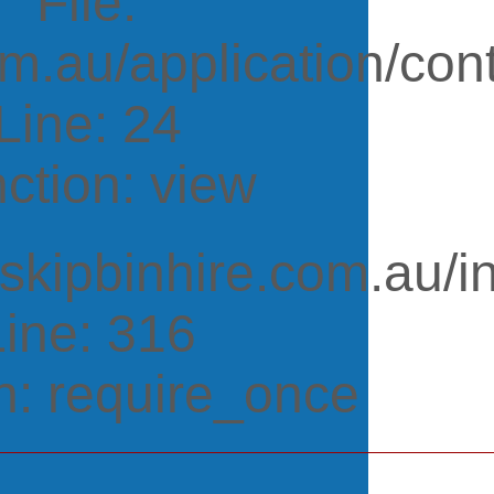
File:
m.au/application/cont
Line: 24
ction: view
tskipbinhire.com.au/i
Line: 316
n: require_once