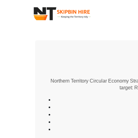
Northern Territory Circular Economy Str
target: 