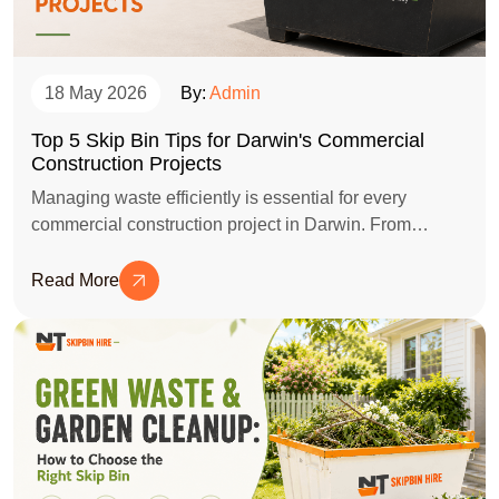
18 May 2026
By:
Admin
Top 5 Skip Bin Tips for Darwin's Commercial
Construction Projects
Managing waste efficiently is essential for every
commercial construction project in Darwin. From
selecting the right skip bin size to organising waste
disposal safely, these practical tips can help keep your
Read More
worksite clean, compliant, and cost-effective throughout
the project.