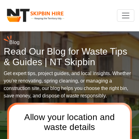
Blog
Read Our Blog for Waste Tips
& Guides | NT Skipbin
Get expert tips, project guides, and local insights. Whether
you're renovating, spring cleaning, or managing a
construction site, our blog helps you choose the right bin,
save money, and dispose of waste responsibly.
Allow your location and
waste details