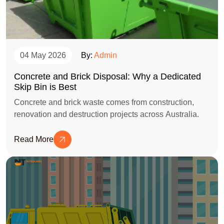
04 May 2026
By:
Admin
Concrete and Brick Disposal: Why a Dedicated
Skip Bin is Best
Concrete and brick waste comes from construction,
renovation and destruction projects across Australia.
Read More