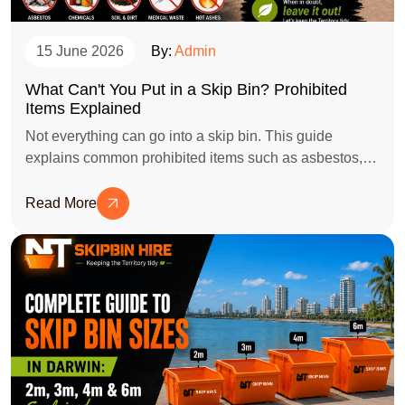
15 June 2026
By:
Admin
What Can't You Put in a Skip Bin? Prohibited
Items Explained
Not everything can go into a skip bin. This guide
explains common prohibited items such as asbestos,
batteries, chemicals, tyres, gas bottles, and e-waste,
helping you avoid extra charges, safety risks, and
Read More
disposal delays.