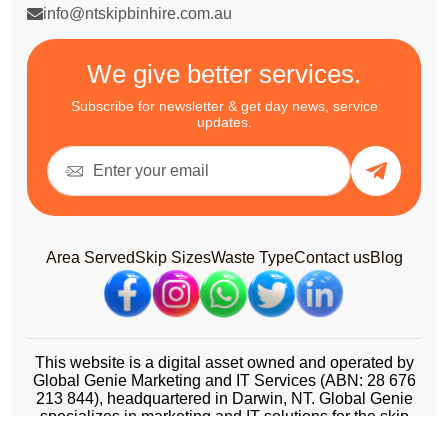
info@ntskipbinhire.com.au
We give better services.
Subscribe for newsletter & get day news, service
updates.
Area Served
Skip Sizes
Waste Type
Contact us
Blog
This website is a digital asset owned and operated by
Global Genie Marketing and IT Services (ABN: 28 676
213 844), headquartered in Darwin, NT. Global Genie
specializes in marketing and IT solutions for the skip
bin and waste management industry across Australia.