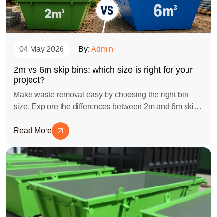
04 May 2026
By:
Admin
2m vs 6m skip bins: which size is right for your
project?
Make waste removal easy by choosing the right bin
size. Explore the differences between 2m and 6m skip
bins for your next project.
Read More