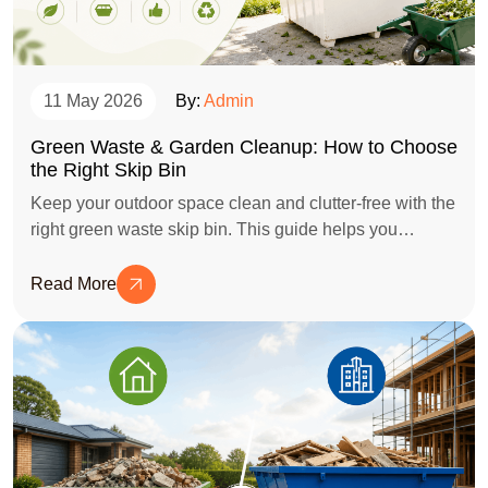
11 May 2026
By:
Admin
Green Waste & Garden Cleanup: How to Choose
the Right Skip Bin
Keep your outdoor space clean and clutter-free with the
right green waste skip bin. This guide helps you
choose the ideal bin size for garden cleanups,
landscaping projects, tree trimming, and general green
Read More
waste disposal while avoiding unnecessary costs.