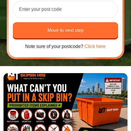
Move to next step
Note sure of your postcode?
Click here