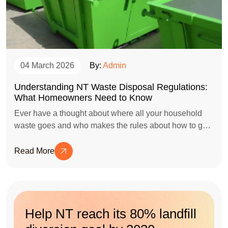
04 March 2026
By:
Admin
Understanding NT Waste Disposal Regulations:
What Homeowners Need to Know
Ever have a thought about where all your household
waste goes and who makes the rules about how to get
rid of it?
Read More
Help NT reach its 80% landfill