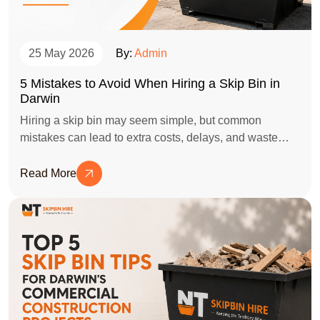
25 May 2026
By:
Admin
5 Mistakes to Avoid When Hiring a Skip Bin in
Darwin
Hiring a skip bin may seem simple, but common
mistakes can lead to extra costs, delays, and waste
disposal issues. This blog highlights the top 5 mistakes
to avoid when hiring a skip bin in Darwin and shares
Read More
practical tips to help you choose the right bin size,
placement, and service provider for a hassle-free clean-
up project.