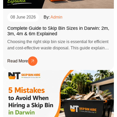
08 June 2026
By:
Admin
Complete Guide to Skip Bin Sizes in Darwin: 2m,
3m, 4m & 6m Explained
Choosing the right skip bin size is essential for efficient
and cost-effective waste disposal. This guide explains
the differences between 2m, 3m, 4m, and 6m skip bins
in Darwin, helping homeowners, businesses, and
Read More
contractors select the perfect bin for their clean-up,
renovation, or construction project.