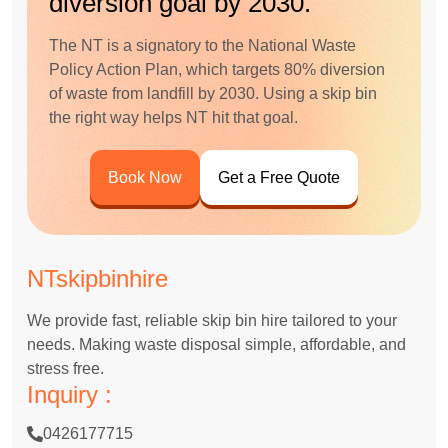
diversion goal by 2030.
The NT is a signatory to the National Waste
Policy Action Plan, which targets 80% diversion
of waste from landfill by 2030. Using a skip bin
the right way helps NT hit that goal.
Book Now
Get a Free Quote
NTskipbinhire
We provide fast, reliable skip bin hire tailored to your
needs. Making waste disposal simple, affordable, and
stress free.
Inquiry :
0426177715