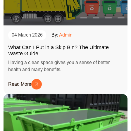
04 March 2026
By:
Admin
What Can I Put in a Skip Bin? The Ultimate
Waste Guide
Having a clean space gives you a sense of better
health and many benefits.
Read More