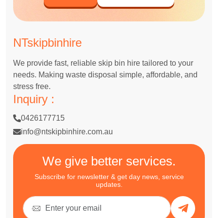
NTskipbinhire
We provide fast, reliable skip bin hire tailored to your
needs. Making waste disposal simple, affordable, and
stress free.
Inquiry :
0426177715
info@ntskipbinhire.com.au
We give better services.
Subscribe for newsletter & get day news, service
updates.