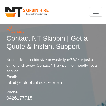
Contact
Contact NT Skipbin | Get a
Quote & Instant Support
Need advice on bin size or waste type? We’re just a
call or click away. Contact NT Skipbin for friendly, local
service.
Email:
info@ntskipbinhire.com.au
Phone:
0426177715