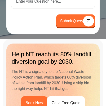
Submit Query
Help NT reach its 80% landfill
diversion goal by 2030.
The NT is a signatory to the National Waste
Policy Action Plan, which targets 80% diversion
of waste from landfill by 2030. Using a skip bin
the right way helps NT hit that goal.
Book Now
Get a Free Quote