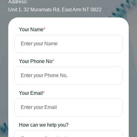
Address:
Unit 1, 32 Muramats Rd, East Arm NT 0822
Your Name
*
Your Phone No
*
Your Email
*
How can we help you?