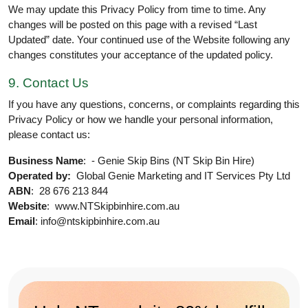
We may update this Privacy Policy from time to time. Any
changes will be posted on this page with a revised “Last
Updated” date. Your continued use of the Website following any
changes constitutes your acceptance of the updated policy.
9. Contact Us
If you have any questions, concerns, or complaints regarding this
Privacy Policy or how we handle your personal information,
please contact us:
Business Name
: - Genie Skip Bins (NT Skip Bin Hire)
Operated by:
Global Genie Marketing and IT Services Pty Ltd
ABN
: 28 676 213 844
Website
: www.NTSkipbinhire.com.au
Email
: info@ntskipbinhire.com.au