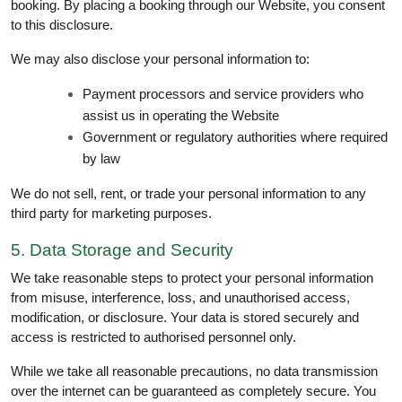
booking. By placing a booking through our Website, you consent
to this disclosure.
We may also disclose your personal information to:
Payment processors and service providers who
assist us in operating the Website
Government or regulatory authorities where required
by law
We do not sell, rent, or trade your personal information to any
third party for marketing purposes.
5. Data Storage and Security
We take reasonable steps to protect your personal information
from misuse, interference, loss, and unauthorised access,
modification, or disclosure. Your data is stored securely and
access is restricted to authorised personnel only.
While we take all reasonable precautions, no data transmission
over the internet can be guaranteed as completely secure. You