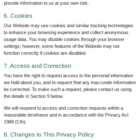
provide information to us at your own risk.
6. Cookies
Our Website may use cookies and similar tracking technologies
to enhance your browsing experience and collect anonymous
usage data. You may disable cookies through your browser
settings; however, some features of the Website may not
function correctly if cookies are disabled.
7. Access and Correction
You have the right to request access to the personal information
we hold about you, and to request that any inaccurate information
be corrected. To make such a request, please contact us using
the details in Section 9 below.
We will respond to access and correction requests within a
reasonable timeframe and in accordance with the Privacy Act
1988 (Cth).
8. Changes to This Privacy Policy