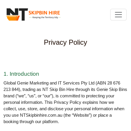
Privacy Policy
1. Introduction
Global Genie Marketing and IT Services Pty Ltd (ABN 28 676
213 844), trading as NT Skip Bin Hire through its Genie Skip Bins
brand (“we”, “us”, or “our”), is committed to protecting your
personal information. This Privacy Policy explains how we
collect, use, store, and disclose your personal information when
you use NTSkipbinhire.com.au (the “Website”) or place a
booking through our platform.