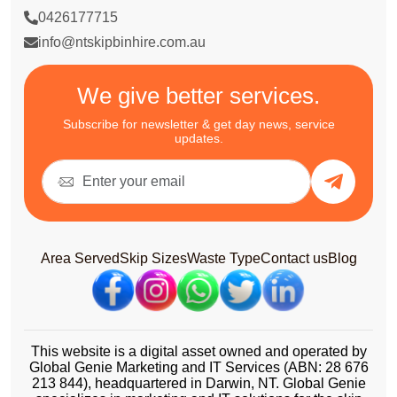
0426177715
info@ntskipbinhire.com.au
We give better services.
Subscribe for newsletter & get day news, service
updates.
Area Served
Skip Sizes
Waste Type
Contact us
Blog
This website is a digital asset owned and operated by
Global Genie Marketing and IT Services (ABN: 28 676
213 844), headquartered in Darwin, NT. Global Genie