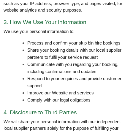
such as your IP address, browser type, and pages visited, for
website analytics and security purposes.
3. How We Use Your Information
We use your personal information to:
Process and confirm your skip bin hire bookings
Share your booking details with our local supplier
partners to fulfil your service request
Communicate with you regarding your booking,
including confirmations and updates
Respond to your enquiries and provide customer
support
Improve our Website and services
Comply with our legal obligations
4. Disclosure to Third Parties
We will share your personal information with our independent
local supplier partners solely for the purpose of fulfilling your