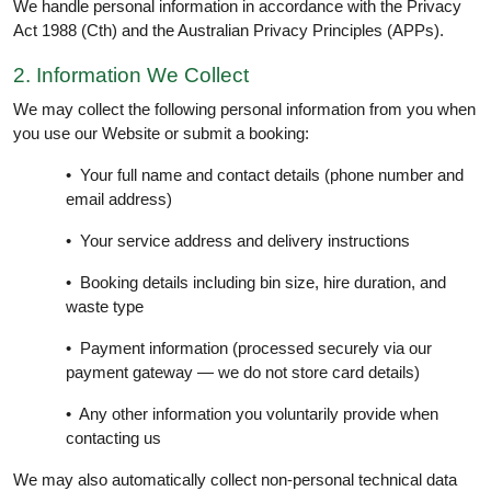
We handle personal information in accordance with the Privacy
Act 1988 (Cth) and the Australian Privacy Principles (APPs).
2. Information We Collect
We may collect the following personal information from you when
you use our Website or submit a booking:
• Your full name and contact details (phone number and
email address)
• Your service address and delivery instructions
• Booking details including bin size, hire duration, and
waste type
• Payment information (processed securely via our
payment gateway — we do not store card details)
• Any other information you voluntarily provide when
contacting us
We may also automatically collect non-personal technical data