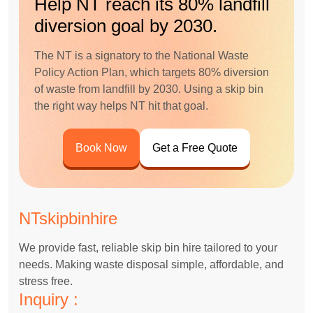
Help NT reach its 80% landfill
diversion goal by 2030.
The NT is a signatory to the National Waste
Policy Action Plan, which targets 80% diversion
of waste from landfill by 2030. Using a skip bin
the right way helps NT hit that goal.
Book Now
Get a Free Quote
NTskipbinhire
We provide fast, reliable skip bin hire tailored to your
needs. Making waste disposal simple, affordable, and
stress free.
Inquiry :