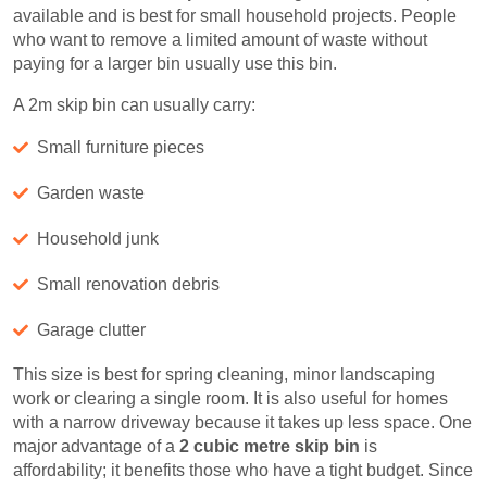
available and is best for small household projects. People
who want to remove a limited amount of waste without
paying for a larger bin usually use this bin.
A 2m skip bin can usually carry:
Small furniture pieces
Garden waste
Household junk
Small renovation debris
Garage clutter
This size is best for spring cleaning, minor landscaping
work or clearing a single room. It is also useful for homes
with a narrow driveway because it takes up less space. One
major advantage of a
2 cubic metre skip bin
is
affordability; it benefits those who have a tight budget. Since