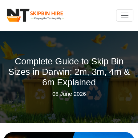
Complete Guide to Skip Bin
Sizes in Darwin: 2m, 3m, 4m &
6m Explained
08 June 2026