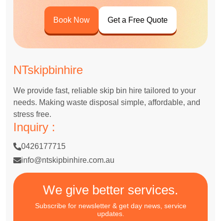
Book Now
Get a Free Quote
NTskipbinhire
We provide fast, reliable skip bin hire tailored to your
needs. Making waste disposal simple, affordable, and
stress free.
Inquiry :
0426177715
info@ntskipbinhire.com.au
We give better services.
Subscribe for newsletter & get day news, service
updates.