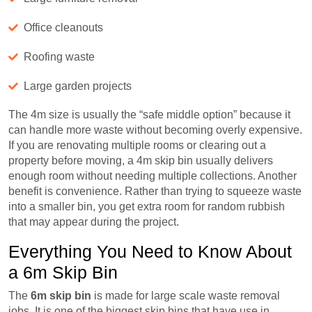
Office cleanouts
Roofing waste
Large garden projects
The 4m size is usually the “safe middle option” because it
can handle more waste without becoming overly expensive.
If you are renovating multiple rooms or clearing out a
property before moving, a 4m skip bin usually delivers
enough room without needing multiple collections. Another
benefit is convenience. Rather than trying to squeeze waste
into a smaller bin, you get extra room for random rubbish
that may appear during the project.
Everything You Need to Know About
a 6m Skip Bin
The
6m skip bin
is made for large scale waste removal
jobs. It is one of the biggest skip bins that have use in