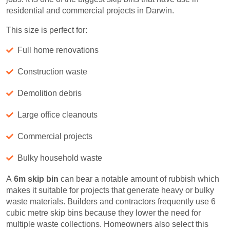
residential and commercial projects in Darwin.
This size is perfect for:
Full home renovations
Construction waste
Demolition debris
Large office cleanouts
Commercial projects
Bulky household waste
A
6m skip bin
can bear a notable amount of rubbish which
makes it suitable for projects that generate heavy or bulky
waste materials. Builders and contractors frequently use 6
cubic metre skip bins because they lower the need for
multiple waste collections. Homeowners also select this