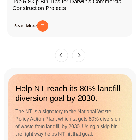
Top 5 Skip Bin Tips for Darwin's Commercial
Construction Projects
Read More
Help NT reach its 80% landfill
diversion goal by 2030.
The NT is a signatory to the National Waste
Policy Action Plan, which targets 80% diversion
of waste from landfill by 2030. Using a skip bin
the right way helps NT hit that goal.