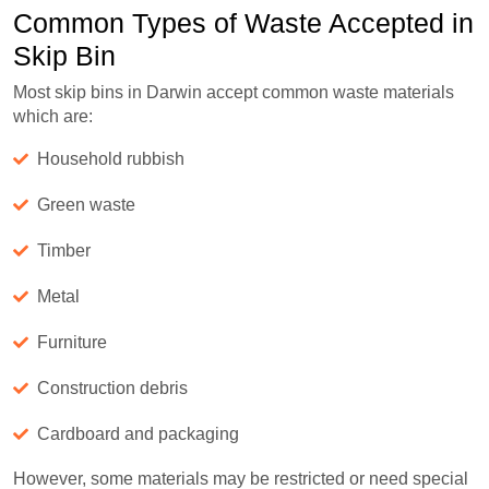
Common Types of Waste Accepted in
Skip Bin
Most skip bins in Darwin accept common waste materials
which are:
Household rubbish
Green waste
Timber
Metal
Furniture
Construction debris
Cardboard and packaging
However, some materials may be restricted or need special