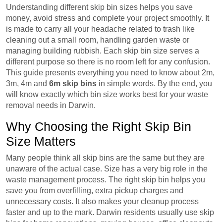
Understanding different skip bin sizes helps you save
money, avoid stress and complete your project smoothly. It
is made to carry all your headache related to trash like
cleaning out a small room, handling garden waste or
managing building rubbish. Each skip bin size serves a
different purpose so there is no room left for any confusion.
This guide presents everything you need to know about 2m,
3m, 4m and
6m skip bins
in simple words. By the end, you
will know exactly which bin size works best for your waste
removal needs in Darwin.
Why Choosing the Right Skip Bin
Size Matters
Many people think all skip bins are the same but they are
unaware of the actual case. Size has a very big role in the
waste management process. The right skip bin helps you
save you from overfilling, extra pickup charges and
unnecessary costs. It also makes your cleanup process
faster and up to the mark. Darwin residents usually use skip