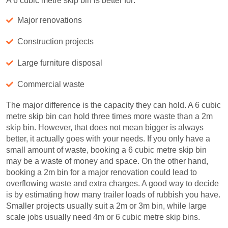
A 6 cubic metre skip bin is better for:
Major renovations
Construction projects
Large furniture disposal
Commercial waste
The major difference is the capacity they can hold. A 6 cubic
metre skip bin can hold three times more waste than a 2m
skip bin. However, that does not mean bigger is always
better, it actually goes with your needs. If you only have a
small amount of waste, booking a 6 cubic metre skip bin
may be a waste of money and space. On the other hand,
booking a 2m bin for a major renovation could lead to
overflowing waste and extra charges. A good way to decide
is by estimating how many trailer loads of rubbish you have.
Smaller projects usually suit a 2m or 3m bin, while large
scale jobs usually need 4m or 6 cubic metre skip bins.