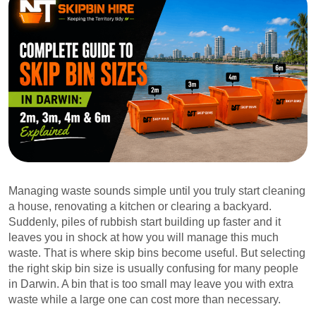
Managing waste sounds simple until you truly start cleaning
a house, renovating a kitchen or clearing a backyard.
Suddenly, piles of rubbish start building up faster and it
leaves you in shock at how you will manage this much
waste. That is where skip bins become useful. But selecting
the right skip bin size is usually confusing for many people
in Darwin. A bin that is too small may leave you with extra
waste while a large one can cost more than necessary.