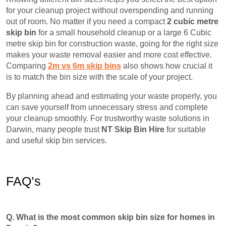
for your cleanup project without overspending and running
out of room. No matter if you need a compact
2 cubic metre
skip bin
for a small household cleanup or a large 6 Cubic
metre skip bin for construction waste, going for the right size
makes your waste removal easier and more cost effective.
Comparing
2m vs 6m skip bins
also shows how crucial it
is to match the bin size with the scale of your project.
By planning ahead and estimating your waste properly, you
can save yourself from unnecessary stress and complete
your cleanup smoothly. For trustworthy waste solutions in
Darwin, many people trust
NT Skip Bin Hire
for suitable
and useful skip bin services.
FAQ’s
Q. What is the most common skip bin size for homes in