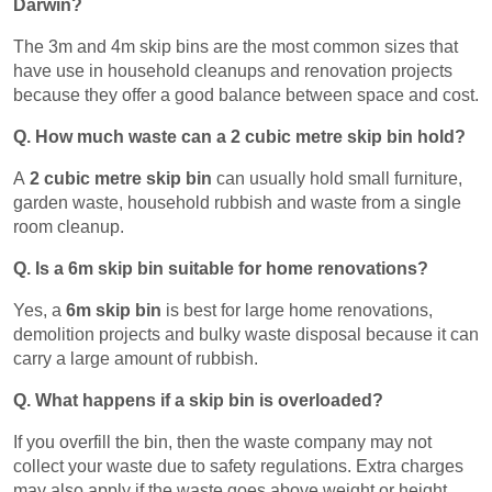
Darwin?
The 3m and 4m skip bins are the most common sizes that
have use in household cleanups and renovation projects
because they offer a good balance between space and cost.
Q. How much waste can a 2 cubic metre skip bin hold?
A
2 cubic metre skip bin
can usually hold small furniture,
garden waste, household rubbish and waste from a single
room cleanup.
Q. Is a 6m skip bin suitable for home renovations?
Yes, a
6m skip bin
is best for large home renovations,
demolition projects and bulky waste disposal because it can
carry a large amount of rubbish.
Q. What happens if a skip bin is overloaded?
If you overfill the bin, then the waste company may not
collect your waste due to safety regulations. Extra charges
may also apply if the waste goes above weight or height