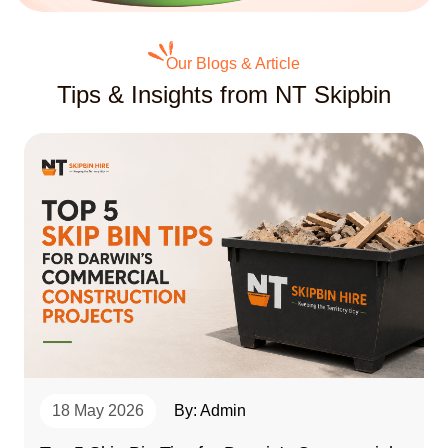
Our Blogs & Article
Tips & Insights from NT Skipbin
18 May 2026
By: Admin