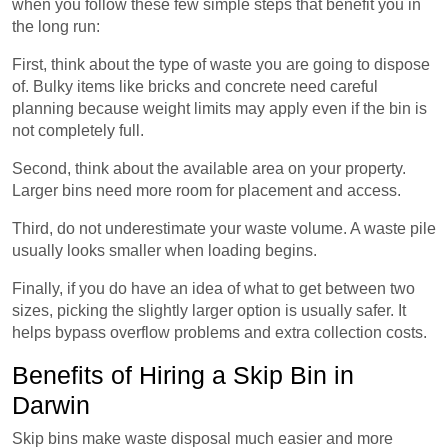
when you follow these few simple steps that benefit you in
the long run:
First, think about the type of waste you are going to dispose
of. Bulky items like bricks and concrete need careful
planning because weight limits may apply even if the bin is
not completely full.
Second, think about the available area on your property.
Larger bins need more room for placement and access.
Third, do not underestimate your waste volume. A waste pile
usually looks smaller when loading begins.
Finally, if you do have an idea of what to get between two
sizes, picking the slightly larger option is usually safer. It
helps bypass overflow problems and extra collection costs.
Benefits of Hiring a Skip Bin in
Darwin
Skip bins make waste disposal much easier and more