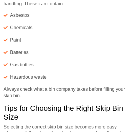
handling. These can contain:
Asbestos
Chemicals
Paint
Batteries
Gas bottles
Hazardous waste
Always check what a bin company takes before filling your
skip bin.
Tips for Choosing the Right Skip Bin
Size
Selecting the correct skip bin size becomes more easy