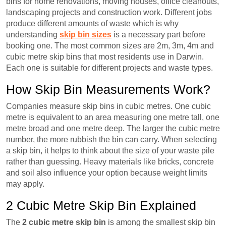
bins for home renovations, moving houses, office cleanouts,
landscaping projects and construction work. Different jobs
produce different amounts of waste which is why
understanding
skip bin sizes
is a necessary part before
booking one. The most common sizes are 2m, 3m, 4m and
cubic metre skip bins that most residents use in Darwin.
Each one is suitable for different projects and waste types.
How Skip Bin Measurements Work?
Companies measure skip bins in cubic metres. One cubic
metre is equivalent to an area measuring one metre tall, one
metre broad and one metre deep. The larger the cubic metre
number, the more rubbish the bin can carry. When selecting
a skip bin, it helps to think about the size of your waste pile
rather than guessing. Heavy materials like bricks, concrete
and soil also influence your option because weight limits
may apply.
2 Cubic Metre Skip Bin Explained
The
2 cubic metre skip bin
is among the smallest skip bin