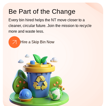
Be Part of the Change
Every bin hired helps the NT move closer to a
cleaner, circular future. Join the mission to recycle
more and waste less.
Hire a Skip Bin Now