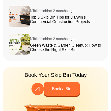
NTskipbinhire/ 2 months ago
Top 5 Skip Bin Tips for Darwin's
Commercial Construction Projects
NTskipbinhire/ 2 months ago
Green Waste & Garden Cleanup: How to
Choose the Right Skip Bin
Book Your Skip Bin Today
Book a Bin