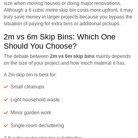
size when moving houses or doing major renovations.
Although a 6 cubic metre skip bin costs more upfront, it may
truly save money in larger projects because you bypass the
situation of paying for extra bins or additional pickups.
2m vs 6m Skip Bins: Which One
Should You Choose?
The debate between
2m vs 6m skip bins
mainly depends
on the size of your project and how much material it has.
A 2m skip bin is best for:
Small cleanups
Light household waste
Minor garden work
Single-room decluttering