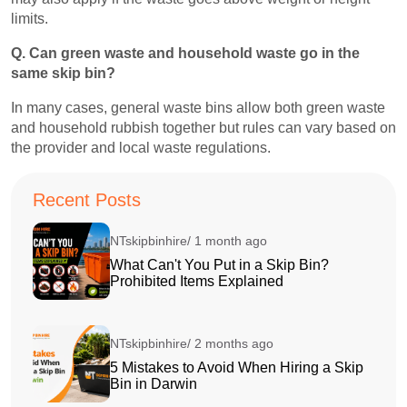
limits.
Q. Can green waste and household waste go in the
same skip bin?
In many cases, general waste bins allow both green waste
and household rubbish together but rules can vary based on
the provider and local waste regulations.
Recent Posts
NTskipbinhire/ 1 month ago
What Can't You Put in a Skip Bin?
Prohibited Items Explained
NTskipbinhire/ 2 months ago
5 Mistakes to Avoid When Hiring a Skip
Bin in Darwin