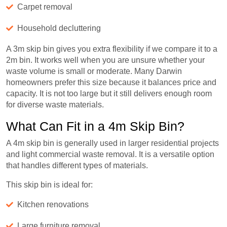
Carpet removal
Household decluttering
A 3m skip bin gives you extra flexibility if we compare it to a
2m bin. It works well when you are unsure whether your
waste volume is small or moderate. Many Darwin
homeowners prefer this size because it balances price and
capacity. It is not too large but it still delivers enough room
for diverse waste materials.
What Can Fit in a 4m Skip Bin?
A 4m skip bin is generally used in larger residential projects
and light commercial waste removal. It is a versatile option
that handles different types of materials.
This skip bin is ideal for:
Kitchen renovations
Large furniture removal