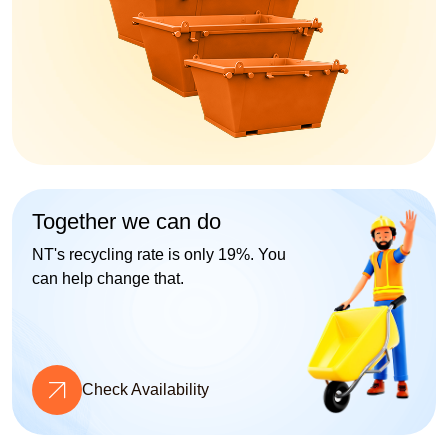
Together we can do
NT's recycling rate is only 19%. You
can help change that.
Check Availability