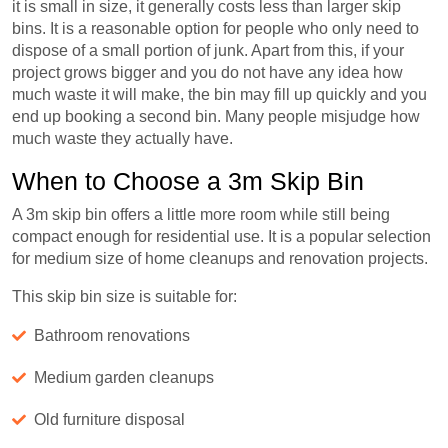
it is small in size, it generally costs less than larger skip
bins. It is a reasonable option for people who only need to
dispose of a small portion of junk. Apart from this, if your
project grows bigger and you do not have any idea how
much waste it will make, the bin may fill up quickly and you
end up booking a second bin. Many people misjudge how
much waste they actually have.
When to Choose a 3m Skip Bin
A 3m skip bin offers a little more room while still being
compact enough for residential use. It is a popular selection
for medium size of home cleanups and renovation projects.
This skip bin size is suitable for:
Bathroom renovations
Medium garden cleanups
Old furniture disposal