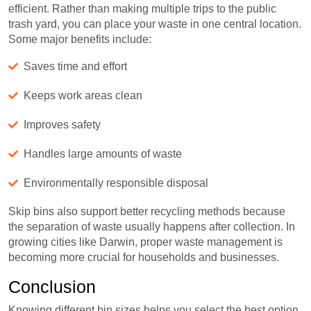
efficient. Rather than making multiple trips to the public
trash yard, you can place your waste in one central location.
Some major benefits include:
Saves time and effort
Keeps work areas clean
Improves safety
Handles large amounts of waste
Environmentally responsible disposal
Skip bins also support better recycling methods because
the separation of waste usually happens after collection. In
growing cities like Darwin, proper waste management is
becoming more crucial for households and businesses.
Conclusion
Knowing different bin sizes helps you select the best option