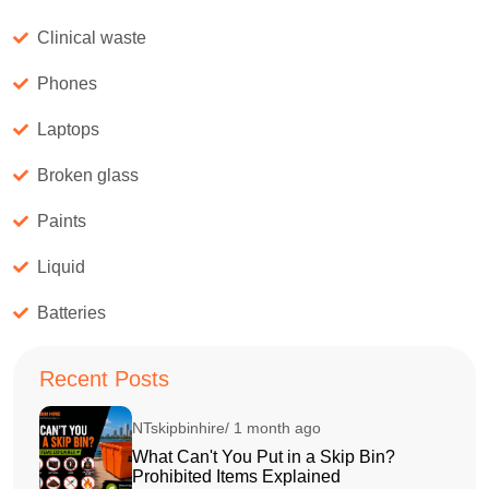
Clinical waste
Phones
Laptops
Broken glass
Paints
Liquid
Batteries
Recent Posts
NTskipbinhire/ 1 month ago
What Can't You Put in a Skip Bin?
Prohibited Items Explained