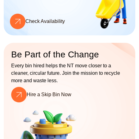
Check Availability
Be Part of the Change
Every bin hired helps the NT move closer to a
cleaner, circular future. Join the mission to recycle
more and waste less.
Hire a Skip Bin Now