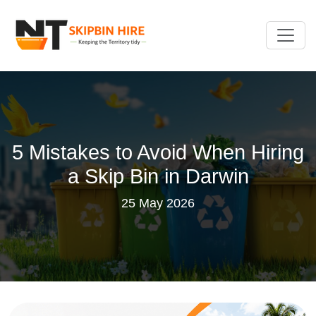
5 Mistakes to Avoid When Hiring
a Skip Bin in Darwin
25 May 2026