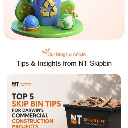
Our Blogs & Article
Tips & Insights from NT Skipbin