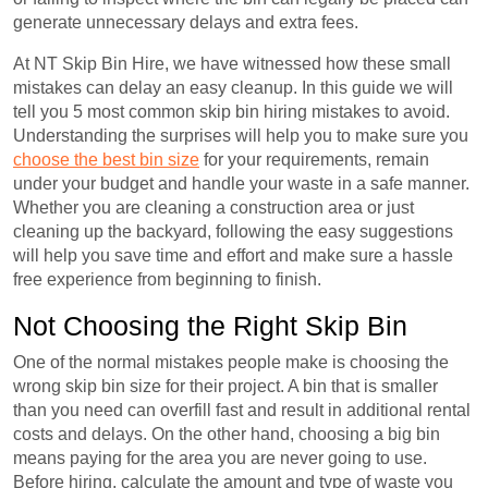
generate unnecessary delays and extra fees.
At NT Skip Bin Hire, we have witnessed how these small
mistakes can delay an easy cleanup. In this guide we will
tell you 5 most common skip bin hiring mistakes to avoid.
Understanding the surprises will help you to make sure you
choose the best bin size
for your requirements, remain
under your budget and handle your waste in a safe manner.
Whether you are cleaning a construction area or just
cleaning up the backyard, following the easy suggestions
will help you save time and effort and make sure a hassle
free experience from beginning to finish.
Not Choosing the Right Skip Bin
One of the normal mistakes people make is choosing the
wrong skip bin size for their project. A bin that is smaller
than you need can overfill fast and result in additional rental
costs and delays. On the other hand, choosing a big bin
means paying for the area you are never going to use.
Before hiring, calculate the amount and type of waste you