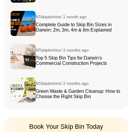
NTskipbinhire/ 1 month ago
Complete Guide to Skip Bin Sizes in
Darwin: 2m, 3m, 4m & 6m Explained
NTskipbinhire/ 2 months ago
Top 5 Skip Bin Tips for Darwin's
Commercial Construction Projects
NTskipbinhire/ 2 months ago
Green Waste & Garden Cleanup: How to
Choose the Right Skip Bin
Book Your Skip Bin Today