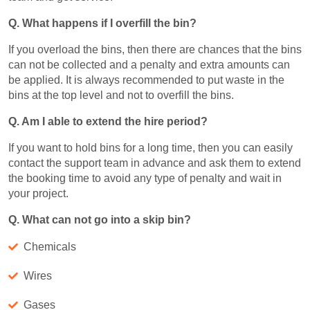
Q. What happens if I overfill the bin?
If you overload the bins, then there are chances that the bins
can not be collected and a penalty and extra amounts can
be applied. It is always recommended to put waste in the
bins at the top level and not to overfill the bins.
Q. Am I able to extend the hire period?
If you want to hold bins for a long time, then you can easily
contact the support team in advance and ask them to extend
the booking time to avoid any type of penalty and wait in
your project.
Q. What can not go into a skip bin?
Chemicals
Wires
Gases