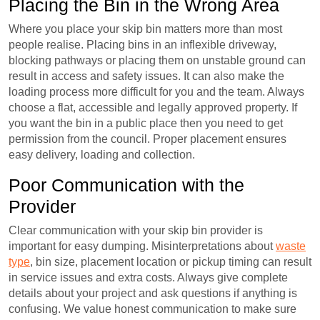
Placing the Bin in the Wrong Area
Where you place your skip bin matters more than most
people realise. Placing bins in an inflexible driveway,
blocking pathways or placing them on unstable ground can
result in access and safety issues. It can also make the
loading process more difficult for you and the team. Always
choose a flat, accessible and legally approved property. If
you want the bin in a public place then you need to get
permission from the council. Proper placement ensures
easy delivery, loading and collection.
Poor Communication with the
Provider
Clear communication with your skip bin provider is
important for easy dumping. Misinterpretations about
waste
type
, bin size, placement location or pickup timing can result
in service issues and extra costs. Always give complete
details about your project and ask questions if anything is
confusing. We value honest communication to make sure