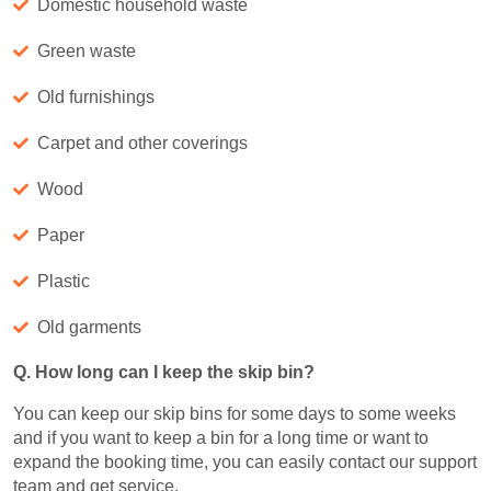
Domestic household waste
Green waste
Old furnishings
Carpet and other coverings
Wood
Paper
Plastic
Old garments
Q. How long can I keep the skip bin?
You can keep our skip bins for some days to some weeks
and if you want to keep a bin for a long time or want to
expand the booking time, you can easily contact our support
team and get service.