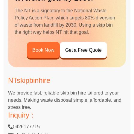
The NT is a signatory to the National Waste
Policy Action Plan, which targets 80% diversion
of waste from landfill by 2030. Using a skip bin
the right way helps NT hit that goal.
Book Now
Get a Free Quote
NTskipbinhire
We provide fast, reliable skip bin hire tailored to your
needs. Making waste disposal simple, affordable, and
stress free.
Inquiry :
0426177715