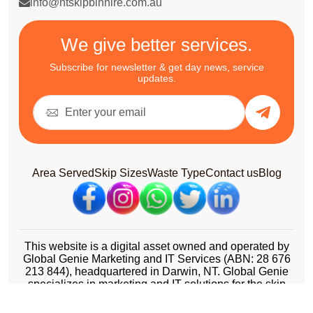
info@ntskipbinhire.com.au
We give better services.
Subscribe for newsletter & get day news, service
updates.
Area Served
Skip Sizes
Waste Type
Contact us
Blog
This website is a digital asset owned and operated by
Global Genie Marketing and IT Services (ABN: 28 676
213 844), headquartered in Darwin, NT. Global Genie
specializes in marketing and IT solutions for the skip
bin and waste management industry across Australia.