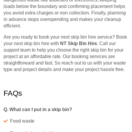
loads below the boundary and confirming placement helps
you avoid extra charges or non collection. Finally, planning
in advance stops overspending and makes your cleanup
efficient.
Are you ready to book your next skip bin hire service? Book
your next skip bin hire with
NT Skip Bin Hire.
Call our
support team to help you choose the right skip bin for your
project at an affordable rate. Our booking services are
straightforward and fast. So reach out to us with your waste
type and project details and make your project hassle free.
FAQs
Q. What can I put in a skip bin?
Food waste