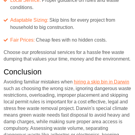
Local Service:
Proper guidance on rules and waste
conditions.
Adaptable Sizing:
Skip bins for every project from
household to big construction.
Fair Prices:
Cheap fees with no hidden costs.
Choose our professional services for a hassle free waste
dumping that values your time, money and the environment.
Conclusion
Avoiding familiar mistakes when
hiring a skip bin in Darwin
such as choosing the wrong size, ignoring dangerous waste
restrictions, overloading, improper placement and skipping
local permit rules is important for a cost effective, legal and
stress free waste removal project. Darwin's special climate
means green waste needs fast disposal to avoid heavy and
damp charges, while making sure proper area access is
compulsory. Assessing waste volume, separating
dangerous waste like asbestos or electronics, keeping