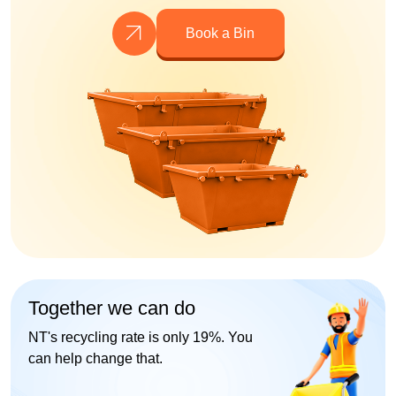
Book a Bin
Together we can do
NT's recycling rate is only 19%. You
can help change that.