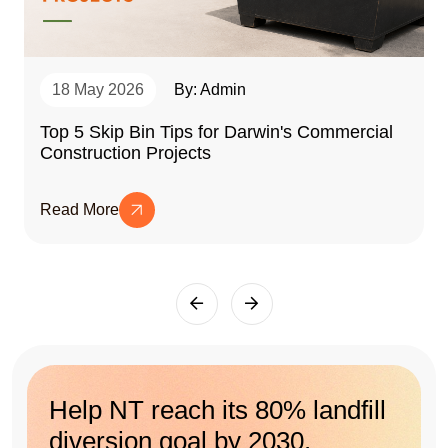
18 May 2026
By: Admin
Top 5 Skip Bin Tips for Darwin's Commercial
Construction Projects
Read More
Help NT reach its 80% landfill
diversion goal by 2030.