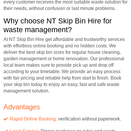
every customer receives the most suitable waste solution for
their needs, without confusion or last minute problems.
Why choose NT Skip Bin Hire for
waste management?
At NT Skip Bin Hire get affordable and trustworthy services
with effortless online booking and no hidden costs. We
deliver the best skip bin sizes for regular house cleaning,
garden management or home renovation. Our professional
local team makes sure to provide pick up and drop off
according to your timetable. We provide an easy process
with fair pricing and reliable help from start to finish. Book
your skip bin today to enjoy an easy, fast and safe waste
management solution.
Advantages
Rapid Online Booking:
verification without paperwork.