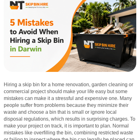
Hiring a skip bin for a home renovation, garden cleaning or
commercial project should make your life easy but some
mistakes can make it a stressful and expensive one. Many
people suffer from problems because they minimize their
waste and choose a bin that is small or ignore local
disposal regulations, which results in surprising charges. To
make your project on track, it is important to plan. Normal
mistakes like overfilling the bin, combining restricted waste
or failing to inspect where the bin can legally be placed can