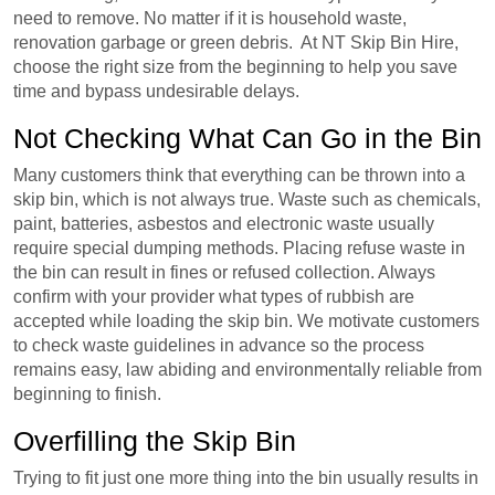
need to remove. No matter if it is household waste,
renovation garbage or green debris. At NT Skip Bin Hire,
choose the right size from the beginning to help you save
time and bypass undesirable delays.
Not Checking What Can Go in the Bin
Many customers think that everything can be thrown into a
skip bin, which is not always true. Waste such as chemicals,
paint, batteries, asbestos and electronic waste usually
require special dumping methods. Placing refuse waste in
the bin can result in fines or refused collection. Always
confirm with your provider what types of rubbish are
accepted while loading the skip bin. We motivate customers
to check waste guidelines in advance so the process
remains easy, law abiding and environmentally reliable from
beginning to finish.
Overfilling the Skip Bin
Trying to fit just one more thing into the bin usually results in