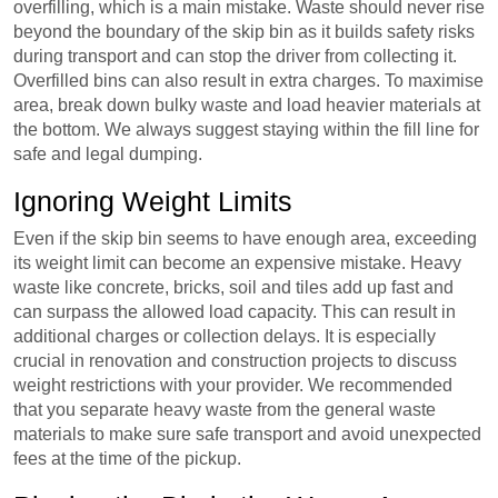
overfilling, which is a main mistake. Waste should never rise
beyond the boundary of the skip bin as it builds safety risks
during transport and can stop the driver from collecting it.
Overfilled bins can also result in extra charges. To maximise
area, break down bulky waste and load heavier materials at
the bottom. We always suggest staying within the fill line for
safe and legal dumping.
Ignoring Weight Limits
Even if the skip bin seems to have enough area, exceeding
its weight limit can become an expensive mistake. Heavy
waste like concrete, bricks, soil and tiles add up fast and
can surpass the allowed load capacity. This can result in
additional charges or collection delays. It is especially
crucial in renovation and construction projects to discuss
weight restrictions with your provider. We recommended
that you separate heavy waste from the general waste
materials to make sure safe transport and avoid unexpected
fees at the time of the pickup.